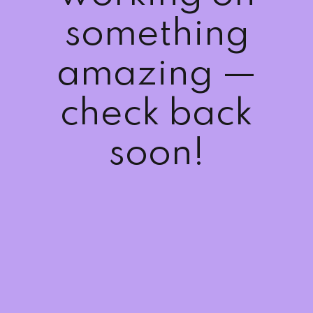
Sign up
something
Already have an account?
Sign in
amazing —
check back
soon!