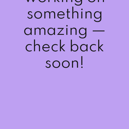
Sign up
something
Already have an account?
Sign in
amazing —
check back
soon!