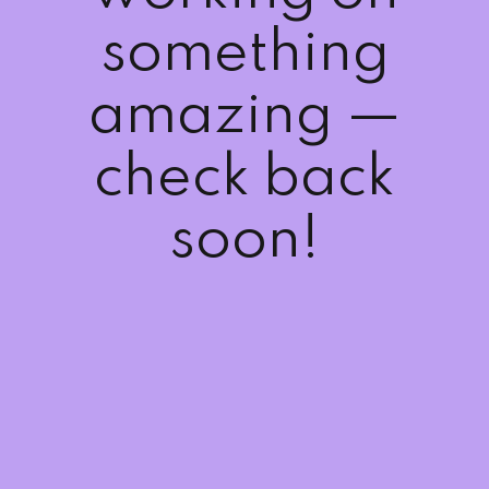
Sign up
something
Already have an account?
Sign in
amazing —
check back
soon!