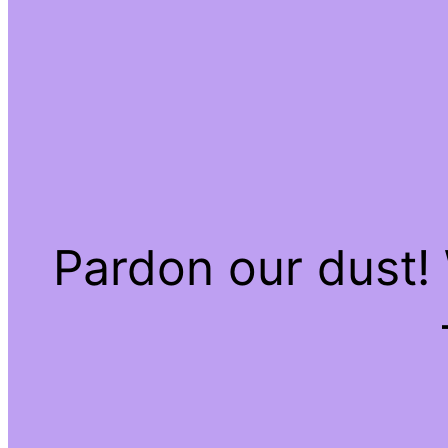
Pardon our dust!