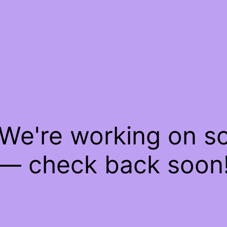
 We're working on 
— check back soon