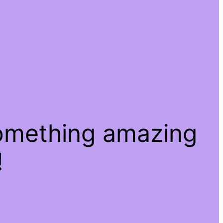
something amazing
!