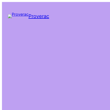
Proverac