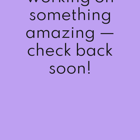
Sign up
something
Already have an account?
Sign in
amazing —
check back
soon!