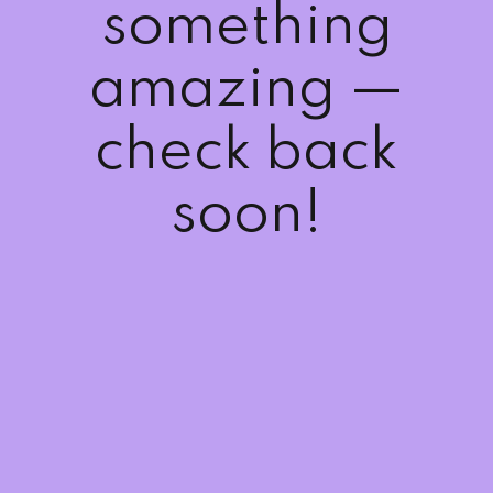
something
Sign up
Already have an account?
Sign in
amazing —
check back
soon!