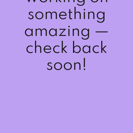
Sign up
something
Already have an account?
Sign in
amazing —
check back
soon!