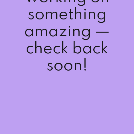
Sign up
something
Already have an account?
Sign in
amazing —
check back
soon!