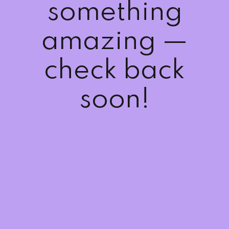
something
Sign up
Already have an account?
Sign in
amazing —
check back
soon!