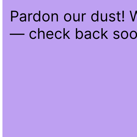
Pardon our dust! 
— check back soo