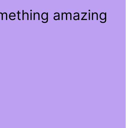
omething amazing