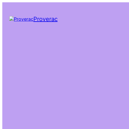
Proverac