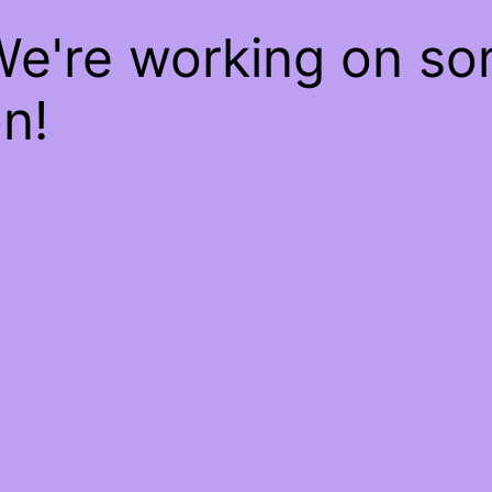
We're working on s
n!