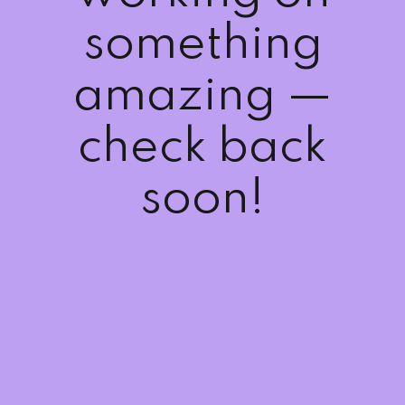
Sign up
something
Already have an account?
Sign in
amazing —
check back
soon!