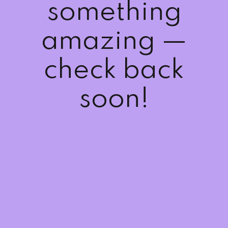
something
Sign up
Already have an account?
Sign in
amazing —
check back
soon!