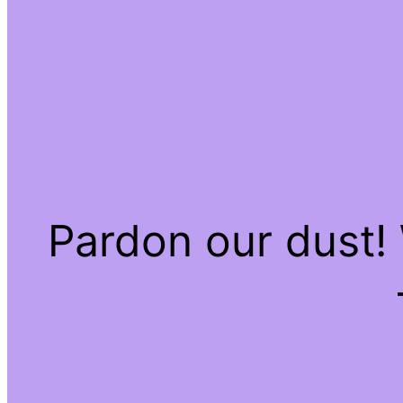
Pardon our dust!