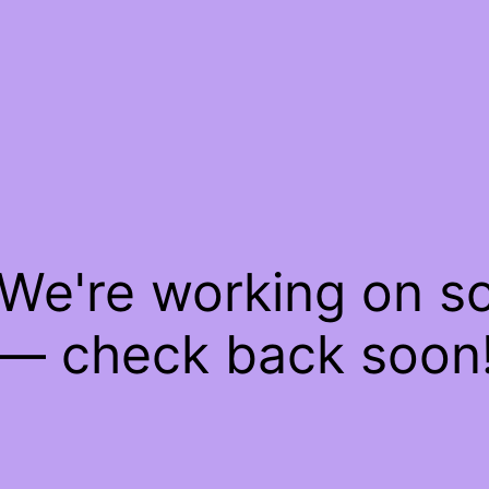
 We're working on 
— check back soon