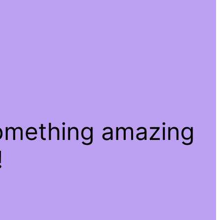
something amazing
!