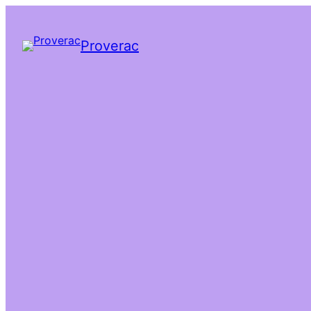
Proverac