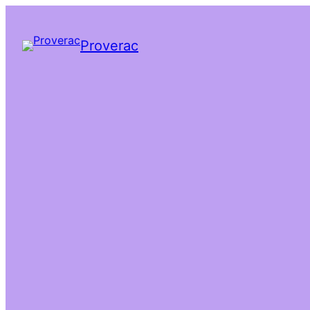
Proverac