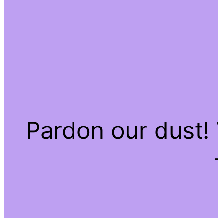
Pardon our dust!