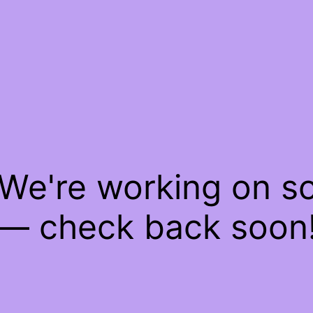
 We're working on 
— check back soon