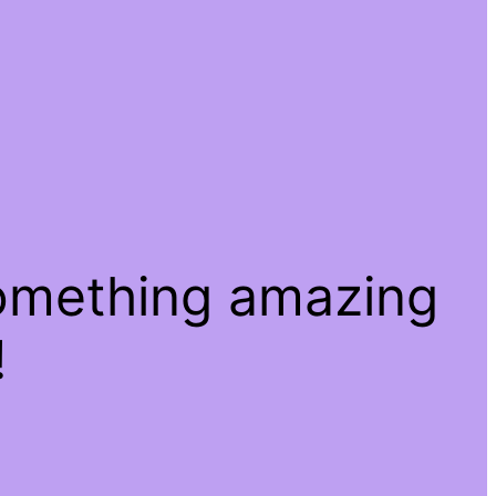
something amazing
!