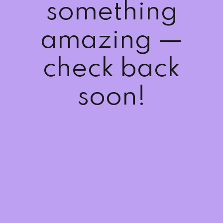
something
amazing —
check back
soon!