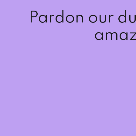
Pardon our du
amaz