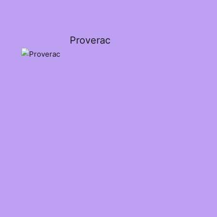
Proverac