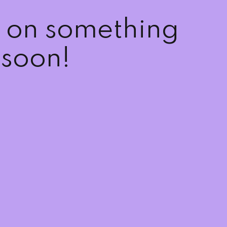
g on something
soon!