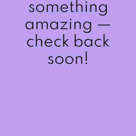
something
Sign up
Already have an account?
Sign in
amazing —
check back
soon!