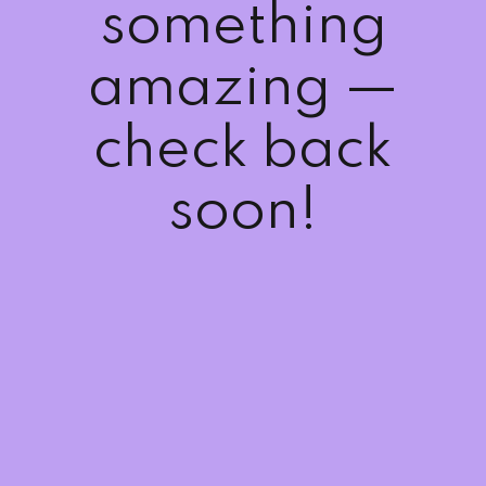
something
amazing —
check back
soon!