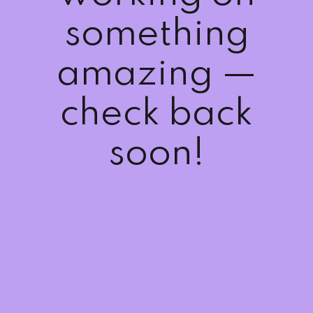
Sign up
something
Already have an account?
Sign in
amazing —
check back
soon!